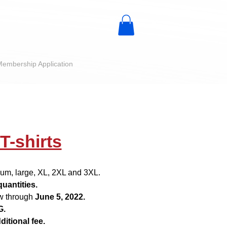
embership Application
-shirts
dium, large, XL, 2XL and 3XL.
quantities.
w through
June 5, 2022.
G
.
ditional fee.