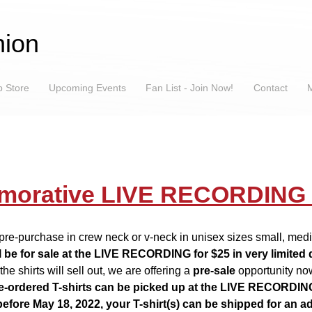
ion
 Store
Upcoming Events
Fan List - Join Now!
Contact
M
orative LIVE RECORDING T
r pre-purchase in crew neck or v-neck in unisex sizes small, me
ll be for sale at the LIVE RECORDING for $25 in very limited 
the shirts will sell out, we are offering a
pre-sale
opportunity no
e-ordered T-shirts can be picked up at the LIVE RECORDIN
before May 18, 2022, your T-shirt(s) can be shipped for an ad