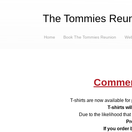
The Tommies Reun
Home
Book The Tommies Reunion
Web
Commem
T-shirts are now available fo
T-shirts wi
Due to the likelihood that 
Pr
If you order 